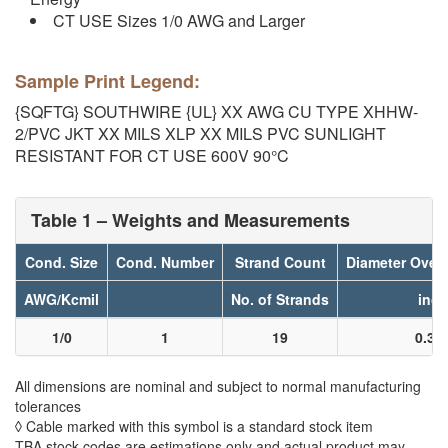
CT USE Sizes 1/0 AWG and Larger
Sample Print Legend:
{SQFTG} SOUTHWIRE {UL} XX AWG CU TYPE XHHW-
2/PVC JKT XX MILS XLP XX MILS PVC SUNLIGHT
RESISTANT FOR CT USE 600V 90°C
Table 1 – Weights and Measurements
Cond. Size
Cond. Number
Strand Count
Diameter Over
AWG/Kcmil
No. of Strands
inch
1/0
1
19
0.36
All dimensions are nominal and subject to normal manufacturing
tolerances
◊ Cable marked with this symbol is a standard stock item
TBA stock codes are estimations only and actual product may