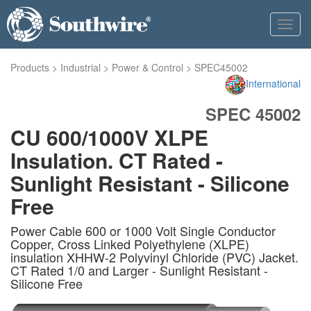
Toggl
navig
Products
>
Industrial
>
Power & Control
>
SPEC45002
International
SPEC 45002
CU 600/1000V XLPE
Insulation. CT Rated -
Sunlight Resistant - Silicone
Free
Power Cable 600 or 1000 Volt Single Conductor
Copper, Cross Linked Polyethylene (XLPE)
insulation XHHW-2 Polyvinyl Chloride (PVC) Jacket.
CT Rated 1/0 and Larger - Sunlight Resistant -
Silicone Free