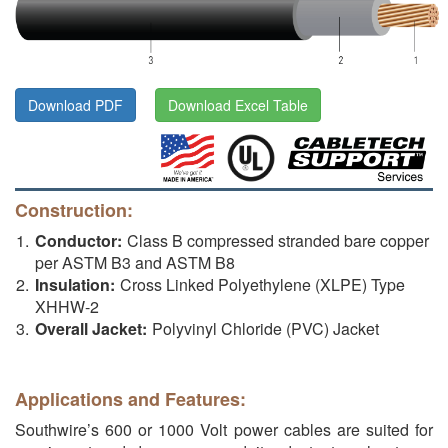
Download PDF
Download Excel Table
Construction:
Conductor:
Class B compressed stranded bare copper
per ASTM B3 and ASTM B8
Insulation:
Cross Linked Polyethylene (XLPE) Type
XHHW-2
Overall Jacket:
Polyvinyl Chloride (PVC) Jacket
Applications and Features:
Southwire’s 600 or 1000 Volt power cables are suited for