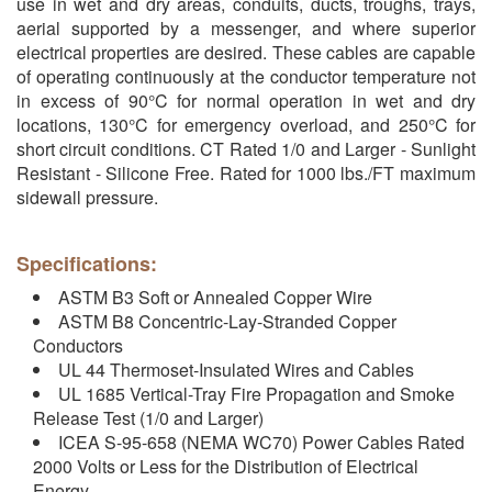
use in wet and dry areas, conduits, ducts, troughs, trays,
aerial supported by a messenger, and where superior
electrical properties are desired. These cables are capable
of operating continuously at the conductor temperature not
in excess of 90°C for normal operation in wet and dry
locations, 130°C for emergency overload, and 250°C for
short circuit conditions. CT Rated 1/0 and Larger - Sunlight
Resistant - Silicone Free. Rated for 1000 lbs./FT maximum
sidewall pressure.
Specifications:
ASTM B3 Soft or Annealed Copper Wire
ASTM B8 Concentric-Lay-Stranded Copper
Conductors
UL 44 Thermoset-Insulated Wires and Cables
UL 1685 Vertical-Tray Fire Propagation and Smoke
Release Test (1/0 and Larger)
ICEA S-95-658 (NEMA WC70) Power Cables Rated
2000 Volts or Less for the Distribution of Electrical
Energy