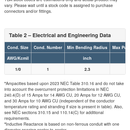
vary. Please wait until a stock code is assigned to purchase
connectors and/or fittings.
Table 2 – Electrical and Engineering Data
Cond. Size
Cond. Number
Min Bending Radius
Max Pull
AWG/Kcmil
inch
l
1/0
1
2.3
8
*
Ampacities based upon 2023 NEC Table 310.16 and do not take
into account the overcurrent protection limitations in NEC
240.4(D) of 15 Amps for 14 AWG CU, 20 Amps for 12 AWG CU,
and 30 Amps for 10 AWG CU (independent of the conductor
temperature rating and stranding if size is present in table). Also,
see NEC sections 310.15 and 110.14(C) for additional
requirements.
*
Inductive Reactance is based on non-ferrous conduit with one
diameter spacing center-to-center.