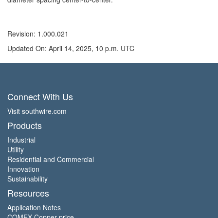
Revision: 1.000.021
Updated On: April 14, 2025, 10 p.m. UTC
Connect With Us
Visit southwire.com
Products
Industrial
Utility
Residential and Commercial
Innovation
Sustainability
Resources
Application Notes
COMEX Copper price