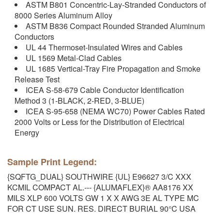
ASTM B801 Concentric-Lay-Stranded Conductors of
8000 Series Aluminum Alloy
ASTM B836 Compact Rounded Stranded Aluminum
Conductors
UL 44 Thermoset-Insulated Wires and Cables
UL 1569 Metal-Clad Cables
UL 1685 Vertical-Tray Fire Propagation and Smoke
Release Test
ICEA S-58-679 Cable Conductor Identification
Method 3 (1-BLACK, 2-RED, 3-BLUE)
ICEA S-95-658 (NEMA WC70) Power Cables Rated
2000 Volts or Less for the Distribution of Electrical
Energy
Sample Print Legend:
{SQFTG_DUAL} SOUTHWIRE {UL} E96627 3/C XXX
KCMIL COMPACT AL.--- {ALUMAFLEX}® AA8176 XX
MILS XLP 600 VOLTS GW 1 X X AWG 3E AL TYPE MC
FOR CT USE SUN. RES. DIRECT BURIAL 90°C USA