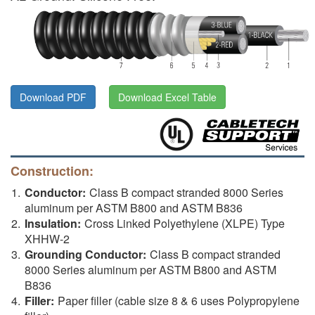
Download PDF
Download Excel Table
Construction:
Conductor:
Class B compact stranded 8000 Series
aluminum per ASTM B800 and ASTM B836
Insulation:
Cross Linked Polyethylene (XLPE) Type
XHHW-2
Grounding Conductor:
Class B compact stranded
8000 Series aluminum per ASTM B800 and ASTM
B836
Filler:
Paper filler (cable size 8 & 6 uses Polypropylene