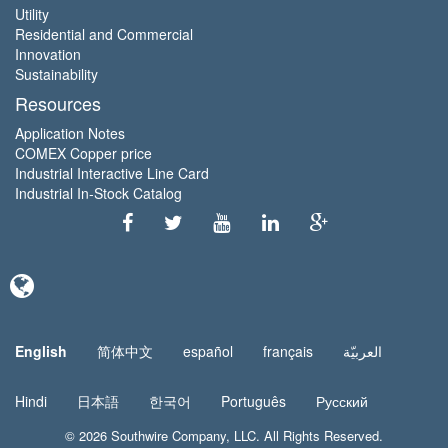
Utility
Residential and Commercial
Innovation
Sustainability
Resources
Application Notes
COMEX Copper price
Industrial Interactive Line Card
Industrial In-Stock Catalog
English
简体中文
español
français
العربيّة
Hindi
日本語
한국어
Português
Русский
© 2026
Southwire Company
, LLC. All Rights Reserved.