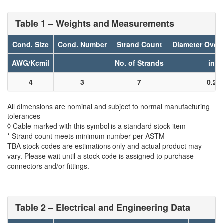
Table 1 – Weights and Measurements
Cond. Size
Cond. Number
Strand Count
Diameter Over
AWG/Kcmil
No. of Strands
inch
4
3
7
0.21
All dimensions are nominal and subject to normal manufacturing
tolerances
◊ Cable marked with this symbol is a standard stock item
* Strand count meets minimum number per ASTM
TBA stock codes are estimations only and actual product may
vary. Please wait until a stock code is assigned to purchase
connectors and/or fittings.
Table 2 – Electrical and Engineering Data