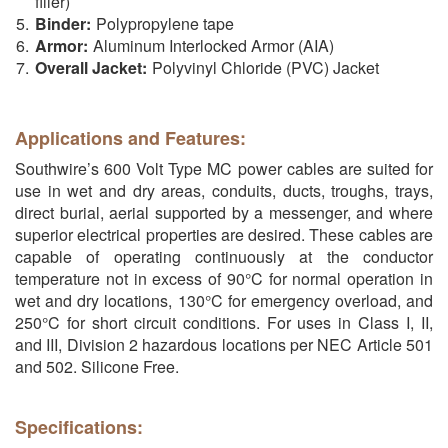
filler)
Binder:
Polypropylene tape
Armor:
Aluminum Interlocked Armor (AIA)
Overall Jacket:
Polyvinyl Chloride (PVC) Jacket
Applications and Features:
Southwire’s 600 Volt Type MC power cables are suited for
use in wet and dry areas, conduits, ducts, troughs, trays,
direct burial, aerial supported by a messenger, and where
superior electrical properties are desired. These cables are
capable of operating continuously at the conductor
temperature not in excess of 90°C for normal operation in
wet and dry locations, 130°C for emergency overload, and
250°C for short circuit conditions. For uses in Class I, II,
and III, Division 2 hazardous locations per NEC Article 501
and 502. Silicone Free.
Specifications: