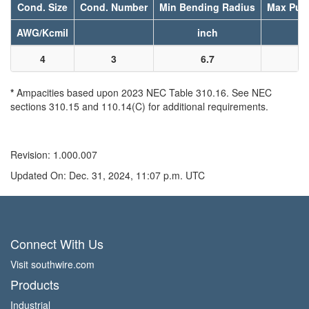
Cond. Size
Cond. Number
Min Bending Radius
Max Pull
AWG/Kcmil
inch
l
4
3
6.7
7
*
Ampacities based upon 2023 NEC Table 310.16. See NEC
sections 310.15 and 110.14(C) for additional requirements.
Revision: 1.000.007
Updated On: Dec. 31, 2024, 11:07 p.m. UTC
Connect With Us
Visit southwire.com
Products
Industrial