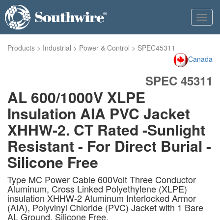
Toggl
navig
Products
>
Industrial
>
Power & Control
>
SPEC45311
Canada
SPEC 45311
AL 600/1000V XLPE
Insulation AIA PVC Jacket
XHHW-2. CT Rated -Sunlight
Resistant - For Direct Burial -
Silicone Free
Type MC Power Cable 600Volt Three Conductor
Aluminum, Cross Linked Polyethylene (XLPE)
insulation XHHW-2 Aluminum Interlocked Armor
(AIA), Polyvinyl Chloride (PVC) Jacket with 1 Bare
AL Ground. Silicone Free.