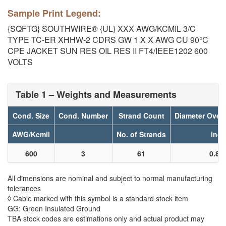
Sample Print Legend:
{SQFTG} SOUTHWIRE® {UL} XXX AWG/KCMIL 3/C
TYPE TC-ER XHHW-2 CDRS GW 1 X X AWG CU 90°C
CPE JACKET SUN RES OIL RES II FT4/IEEE1202 600
VOLTS
Table 1 – Weights and Measurements
Cond. Size
Cond. Number
Strand Count
Diameter Over
AWG/Kcmil
No. of Strands
inch
600
3
61
0.86
All dimensions are nominal and subject to normal manufacturing
tolerances
◊ Cable marked with this symbol is a standard stock item
GG: Green Insulated Ground
TBA stock codes are estimations only and actual product may