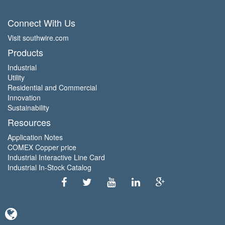
Connect With Us
Visit southwire.com
Products
Industrial
Utility
Residential and Commercial
Innovation
Sustainability
Resources
Application Notes
COMEX Copper price
Industrial Interactive Line Card
Industrial In-Stock Catalog