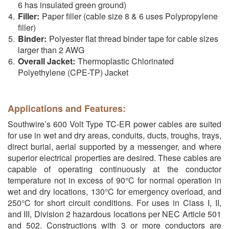
6 has insulated green ground)
Filler:
Paper filler (cable size 8 & 6 uses Polypropylene
filler)
Binder:
Polyester flat thread binder tape for cable sizes
larger than 2 AWG
Overall Jacket:
Thermoplastic Chlorinated
Polyethylene (CPE-TP) Jacket
Applications and Features:
Southwire’s 600 Volt Type TC-ER power cables are suited
for use in wet and dry areas, conduits, ducts, troughs, trays,
direct burial, aerial supported by a messenger, and where
superior electrical properties are desired. These cables are
capable of operating continuously at the conductor
temperature not in excess of 90°C for normal operation in
wet and dry locations, 130°C for emergency overload, and
250°C for short circuit conditions. For uses in Class I, II,
and III, Division 2 hazardous locations per NEC Article 501
and 502. Constructions with 3 or more conductors are