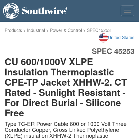
Toggl
navig
Products
>
Industrial
>
Power & Control
>
SPEC45253
United States
SPEC 45253
CU 600/1000V XLPE
Insulation Thermoplastic
CPE-TP Jacket XHHW-2. CT
Rated - Sunlight Resistant -
For Direct Burial - Silicone
Free
Type TC-ER Power Cable 600 or 1000 Volt Three
Conductor Copper, Cross Linked Polyethylene
(XLPE) insulation XHHW-2 Thermoplastic