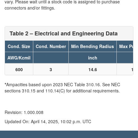
vary. Please wait until a stock code is assigned to purchase
connectors and/or fittings.
Table 2 – Electrical and Engineering Data
Cond. Size
Cond. Number
Min Bending Radius
Max Pull
AWG/Kcmil
inch
l
600
3
14.6
14
*
Ampacities based upon 2023 NEC Table 310.16. See NEC
sections 310.15 and 110.14(C) for additional requirements.
Revision: 1.000.008
Updated On: April 14, 2025, 10:02 p.m. UTC