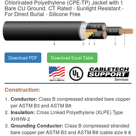
Chlorinated Polyethylene (CPE-TP) Jacket with 1
Bare CU Ground. CT Rated - Sunlight Resistant -
For Direct Burial - Silicone Free
Download PDF
Download Excel Table
Construction:
Conductor:
Class B compressed stranded bare copper
per ASTM B3 and ASTM B8
Insulation:
Cross Linked Polyethylene (XLPE) Type
XHHW-2
Grounding Conductor:
Class B compressed stranded
bare copper per ASTM B3 and ASTM B8 (cable size 8 &