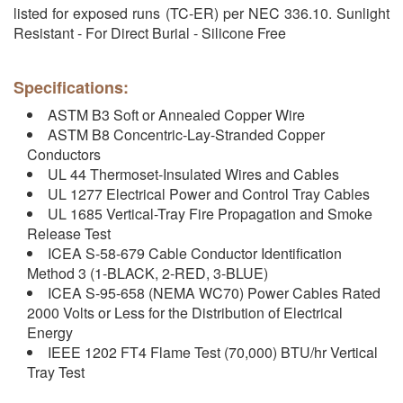
listed for exposed runs (TC-ER) per NEC 336.10. Sunlight
Resistant - For Direct Burial - Silicone Free
Specifications:
ASTM B3 Soft or Annealed Copper Wire
ASTM B8 Concentric-Lay-Stranded Copper
Conductors
UL 44 Thermoset-Insulated Wires and Cables
UL 1277 Electrical Power and Control Tray Cables
UL 1685 Vertical-Tray Fire Propagation and Smoke
Release Test
ICEA S-58-679 Cable Conductor Identification
Method 3 (1-BLACK, 2-RED, 3-BLUE)
ICEA S-95-658 (NEMA WC70) Power Cables Rated
2000 Volts or Less for the Distribution of Electrical
Energy
IEEE 1202 FT4 Flame Test (70,000) BTU/hr Vertical
Tray Test