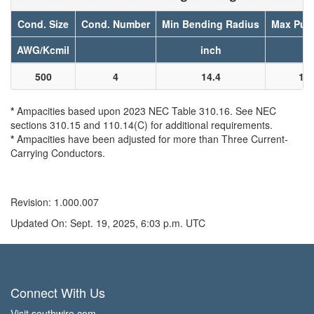
Cond. Size
Cond. Number
Min Bending Radius
Max Pull
AWG/Kcmil
inch
l
500
4
14.4
12
*
Ampacities based upon 2023 NEC Table 310.16. See NEC
sections 310.15 and 110.14(C) for additional requirements.
*
Ampacities have been adjusted for more than Three Current-
Carrying Conductors.
Revision: 1.000.007
Updated On: Sept. 19, 2025, 6:03 p.m. UTC
Connect With Us
Visit southwire.com