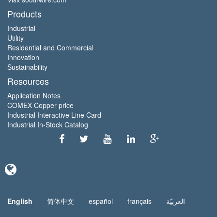
Products
Industrial
Utility
Residential and Commercial
Innovation
Sustainability
Resources
Application Notes
COMEX Copper price
Industrial Interactive Line Card
Industrial In-Stock Catalog
English
简体中文
español
français
العربيّة