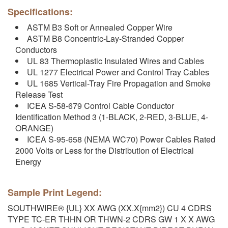
Specifications:
ASTM B3 Soft or Annealed Copper Wire
ASTM B8 Concentric-Lay-Stranded Copper
Conductors
UL 83 Thermoplastic Insulated Wires and Cables
UL 1277 Electrical Power and Control Tray Cables
UL 1685 Vertical-Tray Fire Propagation and Smoke
Release Test
ICEA S-58-679 Control Cable Conductor
Identification Method 3 (1-BLACK, 2-RED, 3-BLUE, 4-
ORANGE)
ICEA S-95-658 (NEMA WC70) Power Cables Rated
2000 Volts or Less for the Distribution of Electrical
Energy
Sample Print Legend:
SOUTHWIRE® {UL} XX AWG (XX.X{mm2}) CU 4 CDRS
TYPE TC-ER THHN OR THWN-2 CDRS GW 1 X X AWG