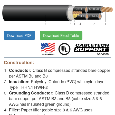
Download PDF
Download Excel Table
Construction:
Conductor:
Class B compressed stranded bare copper
per ASTM B3 and B8
Insulation:
Polyvinyl Chloride (PVC) with nylon layer
Type THHN/THWN-2
Grounding Conductor:
Class B compressed stranded
bare copper per ASTM B3 and B8 (cable size 8 & 6
AWG has insulated green ground)
Filler:
Paper filler (cable size 8 & 6 AWG uses