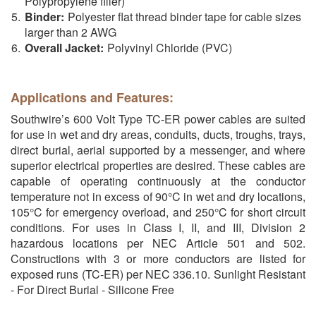
Polypropylene filler)
Binder:
Polyester flat thread binder tape for cable sizes
larger than 2 AWG
Overall Jacket:
Polyvinyl Chloride (PVC)
Applications and Features:
Southwire’s 600 Volt Type TC-ER power cables are suited
for use in wet and dry areas, conduits, ducts, troughs, trays,
direct burial, aerial supported by a messenger, and where
superior electrical properties are desired. These cables are
capable of operating continuously at the conductor
temperature not in excess of 90°C in wet and dry locations,
105°C for emergency overload, and 250°C for short circuit
conditions. For uses in Class I, II, and III, Division 2
hazardous locations per NEC Article 501 and 502.
Constructions with 3 or more conductors are listed for
exposed runs (TC-ER) per NEC 336.10. Sunlight Resistant
- For Direct Burial - Silicone Free