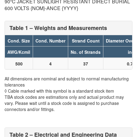
90°C JACKET SUNLIGHT RESISTANT DIRECT BURIAL
600 VOLTS {NOM}-ANCE {YYYY}
Table 1 – Weights and Measurements
Cond. Size
Cond. Number
Strand Count
Diameter Over
AWG/Kcmil
No. of Strands
inch
500
4
37
0.78
All dimensions are nominal and subject to normal manufacturing
tolerances
◊ Cable marked with this symbol is a standard stock item
TBA stock codes are estimations only and actual product may
vary. Please wait until a stock code is assigned to purchase
connectors and/or fittings.
Table 2 – Electrical and Engineering Data