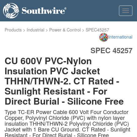
Toggl
navig
Products
>
Industrial
>
Power & Control
>
SPEC45257
International
SPEC 45257
CU 600V PVC-Nylon
Insulation PVC Jacket
THHN/THWN-2. CT Rated -
Sunlight Resistant - For
Direct Burial - Silicone Free
Type TC-ER Power Cable 600 Volt Four Conductor
Copper, Polyvinyl Chloride (PVC) with nylon layer
insulation THHN/THWN-2 Polyvinyl Chloride (PVC)
Jacket with 1 Bare CU Ground. CT Rated - Sunlight
Resistant - For Direct Burial - Silicone Free