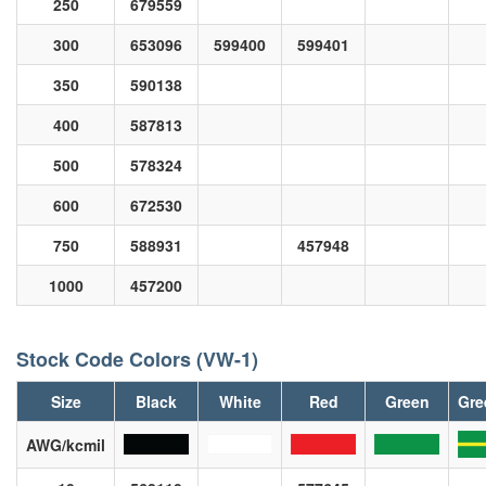
250
679559
300
653096
599400
599401
350
590138
400
587813
500
578324
600
672530
750
588931
457948
1000
457200
Stock Code Colors (VW-1)
Size
Black
White
Red
Green
Gre
AWG/kcmil