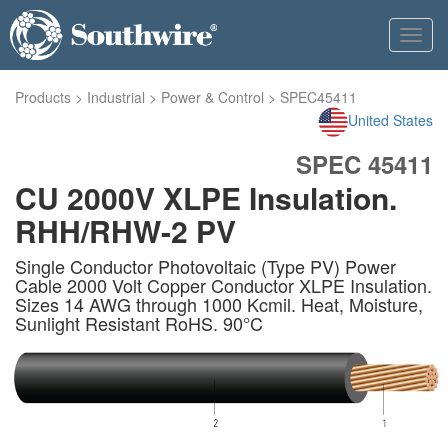
Toggl
navig
Products
>
Industrial
>
Power & Control
>
SPEC45411
United States
SPEC 45411
CU 2000V XLPE Insulation.
RHH/RHW-2 PV
Single Conductor Photovoltaic (Type PV) Power
Cable 2000 Volt Copper Conductor XLPE Insulation.
Sizes 14 AWG through 1000 Kcmil. Heat, Moisture,
Sunlight Resistant RoHS. 90°C