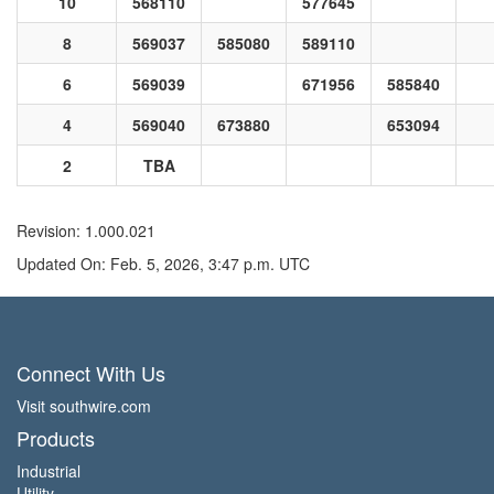
10
568110
577645
8
569037
585080
589110
6
569039
671956
585840
4
569040
673880
653094
2
TBA
Revision: 1.000.021
Updated On: Feb. 5, 2026, 3:47 p.m. UTC
Connect With Us
Visit southwire.com
Products
Industrial
Utility