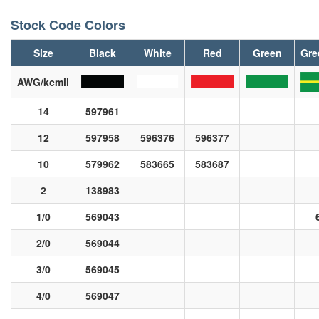
Stock Code Colors
Size
Black
White
Red
Green
Gre
AWG/kcmil
14
597961
12
597958
596376
596377
10
579962
583665
583687
2
138983
1/0
569043
2/0
569044
3/0
569045
4/0
569047