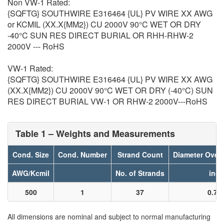
Non VW-1 Rated:
{SQFTG} SOUTHWIRE E316464 {UL} PV WIRE XX AWG
or KCMIL (XX.X{MM2}) CU 2000V 90°C WET OR DRY
-40°C SUN RES DIRECT BURIAL OR RHH-RHW-2
2000V --- RoHS
VW-1 Rated:
{SQFTG} SOUTHWIRE E316464 {UL} PV WIRE XX AWG
(XX.X{MM2}) CU 2000V 90°C WET OR DRY (-40°C) SUN
RES DIRECT BURIAL VW-1 OR RHW-2 2000V---RoHS
Table 1 – Weights and Measurements
Cond. Size
Cond. Number
Strand Count
Diameter Over
AWG/Kcmil
No. of Strands
inch
500
1
37
0.78
All dimensions are nominal and subject to normal manufacturing