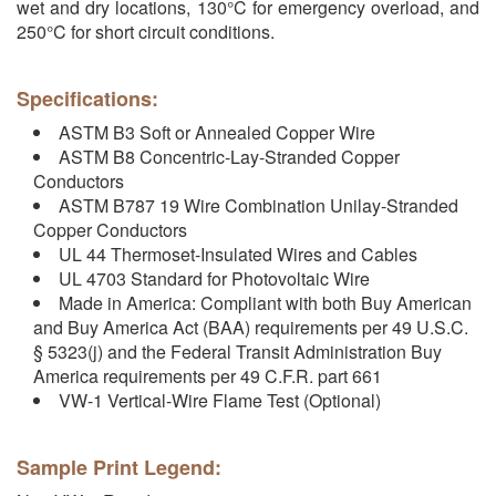
wet and dry locations, 130°C for emergency overload, and
250°C for short circuit conditions.
Specifications:
ASTM B3 Soft or Annealed Copper Wire
ASTM B8 Concentric-Lay-Stranded Copper
Conductors
ASTM B787 19 Wire Combination Unilay-Stranded
Copper Conductors
UL 44 Thermoset-Insulated Wires and Cables
UL 4703 Standard for Photovoltaic Wire
Made in America: Compliant with both Buy American
and Buy America Act (BAA) requirements per 49 U.S.C.
§ 5323(j) and the Federal Transit Administration Buy
America requirements per 49 C.F.R. part 661
VW-1 Vertical-Wire Flame Test (Optional)
Sample Print Legend: