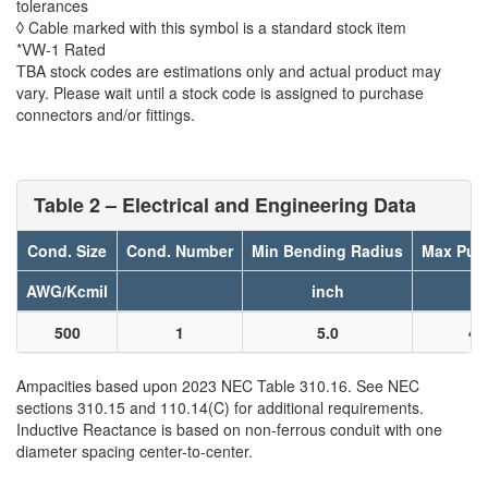
tolerances
◊ Cable marked with this symbol is a standard stock item
*VW-1 Rated
TBA stock codes are estimations only and actual product may
vary. Please wait until a stock code is assigned to purchase
connectors and/or fittings.
Table 2 – Electrical and Engineering Data
Cond. Size
Cond. Number
Min Bending Radius
Max Pull
AWG/Kcmil
inch
l
500
1
5.0
40
Ampacities based upon 2023 NEC Table 310.16. See NEC
sections 310.15 and 110.14(C) for additional requirements.
Inductive Reactance is based on non-ferrous conduit with one
diameter spacing center-to-center.