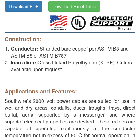
Download PDF
Download Excel Table
Construction:
Conductor:
Stranded bare copper per ASTM B3 and
ASTM B8 or ASTM B787
Insulation:
Cross Linked Polyethylene (XLPE). Colors
available upon request.
Applications and Features:
Southwire’s 2000 Volt power cables are suited for use in
wet and dry areas, conduits, ducts, troughs, trays, direct
burial, aerial supported by a messenger, and where
superior electrical properties are desired. These cables are
capable of operating continuously at the conductor
temperature not in excess of 90°C for normal operation in