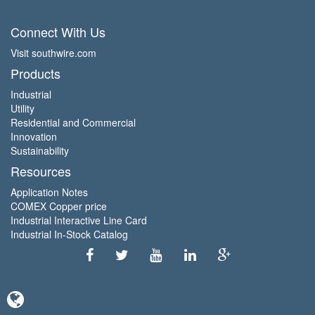
Connect With Us
Visit southwire.com
Products
Industrial
Utility
Residential and Commercial
Innovation
Sustainability
Resources
Application Notes
COMEX Copper price
Industrial Interactive Line Card
Industrial In-Stock Catalog