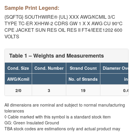
Sample Print Legend:
{SQFTG} SOUTHWIRE® {UL} XXX AWG/KCMIL 3/C
TYPE TC-ER XHHW-2 CDRS GW 1 X X AWG CU 90°C
CPE JACKET SUN RES OIL RES II FT4/IEEE1202 600
VOLTS
Table 1 – Weights and Measurements
Cond. Size
Cond. Number
Strand Count
Diameter Over
AWG/Kcmil
No. of Strands
inch
2/0
3
19
0.40
All dimensions are nominal and subject to normal manufacturing
tolerances
◊ Cable marked with this symbol is a standard stock item
GG: Green Insulated Ground
TBA stock codes are estimations only and actual product may