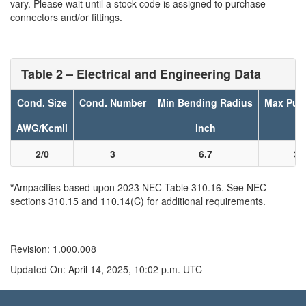
vary. Please wait until a stock code is assigned to purchase
connectors and/or fittings.
Table 2 – Electrical and Engineering Data
Cond. Size
Cond. Number
Min Bending Radius
Max Pull
AWG/Kcmil
inch
l
2/0
3
6.7
31
*
Ampacities based upon 2023 NEC Table 310.16. See NEC
sections 310.15 and 110.14(C) for additional requirements.
Revision: 1.000.008
Updated On: April 14, 2025, 10:02 p.m. UTC