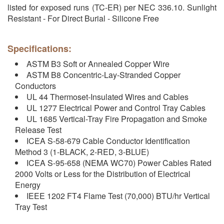
listed for exposed runs (TC-ER) per NEC 336.10. Sunlight
Resistant - For Direct Burial - Silicone Free
Specifications:
ASTM B3 Soft or Annealed Copper Wire
ASTM B8 Concentric-Lay-Stranded Copper
Conductors
UL 44 Thermoset-Insulated Wires and Cables
UL 1277 Electrical Power and Control Tray Cables
UL 1685 Vertical-Tray Fire Propagation and Smoke
Release Test
ICEA S-58-679 Cable Conductor Identification
Method 3 (1-BLACK, 2-RED, 3-BLUE)
ICEA S-95-658 (NEMA WC70) Power Cables Rated
2000 Volts or Less for the Distribution of Electrical
Energy
IEEE 1202 FT4 Flame Test (70,000) BTU/hr Vertical
Tray Test