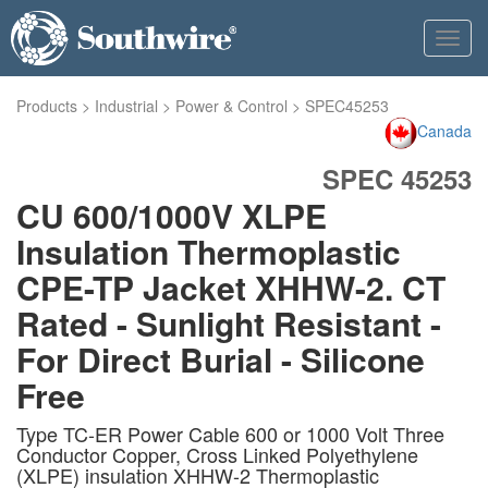
Toggl
navig
Products
>
Industrial
>
Power & Control
>
SPEC45253
Canada
SPEC 45253
CU 600/1000V XLPE
Insulation Thermoplastic
CPE-TP Jacket XHHW-2. CT
Rated - Sunlight Resistant -
For Direct Burial - Silicone
Free
Type TC-ER Power Cable 600 or 1000 Volt Three
Conductor Copper, Cross Linked Polyethylene
(XLPE) insulation XHHW-2 Thermoplastic