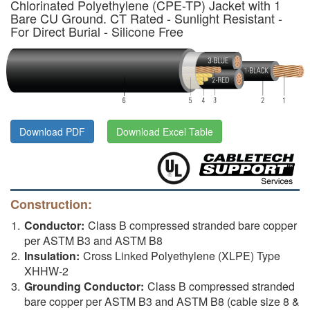
Chlorinated Polyethylene (CPE-TP) Jacket with 1
Bare CU Ground. CT Rated - Sunlight Resistant -
For Direct Burial - Silicone Free
Download PDF
Download Excel Table
Construction:
Conductor:
Class B compressed stranded bare copper
per ASTM B3 and ASTM B8
Insulation:
Cross Linked Polyethylene (XLPE) Type
XHHW-2
Grounding Conductor:
Class B compressed stranded
bare copper per ASTM B3 and ASTM B8 (cable size 8 &