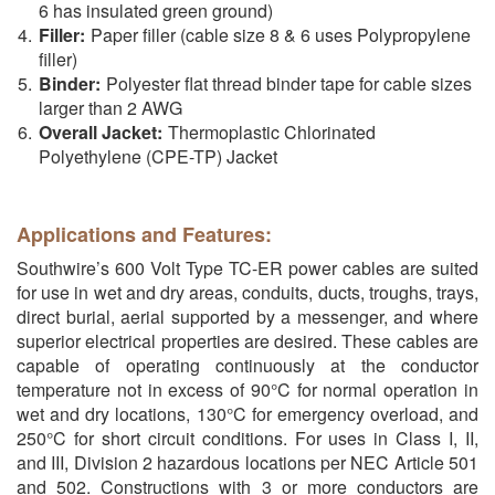
6 has insulated green ground)
Filler:
Paper filler (cable size 8 & 6 uses Polypropylene
filler)
Binder:
Polyester flat thread binder tape for cable sizes
larger than 2 AWG
Overall Jacket:
Thermoplastic Chlorinated
Polyethylene (CPE-TP) Jacket
Applications and Features:
Southwire’s 600 Volt Type TC-ER power cables are suited
for use in wet and dry areas, conduits, ducts, troughs, trays,
direct burial, aerial supported by a messenger, and where
superior electrical properties are desired. These cables are
capable of operating continuously at the conductor
temperature not in excess of 90°C for normal operation in
wet and dry locations, 130°C for emergency overload, and
250°C for short circuit conditions. For uses in Class I, II,
and III, Division 2 hazardous locations per NEC Article 501
and 502. Constructions with 3 or more conductors are