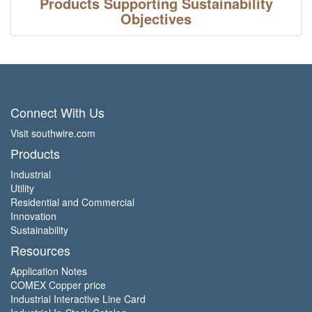
Products Supporting Sustainability
Objectives
Connect With Us
Visit southwire.com
Products
Industrial
Utility
Residential and Commercial
Innovation
Sustainability
Resources
Application Notes
COMEX Copper price
Industrial Interactive Line Card