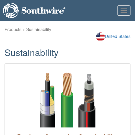
Toggl
navig
Products
> Sustainability
United States
Sustainability