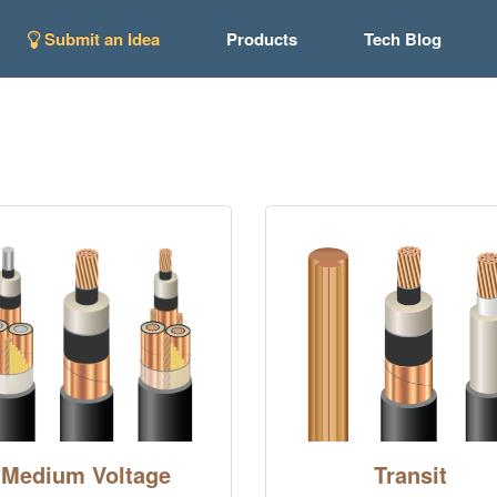
Submit an Idea
Products
Tech Blog
Medium Voltage
Transit