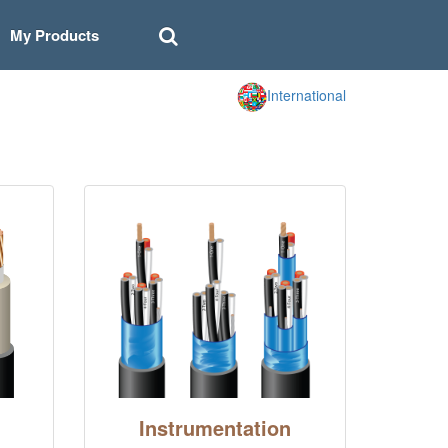
My Products
International
Instrumentation