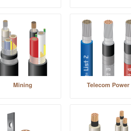
Mining
Telecom Power