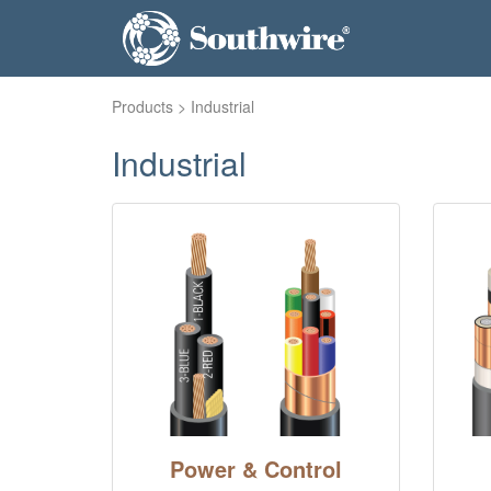
Products
> Industrial
Industrial
Power & Control