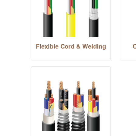
Flexible Cord & Welding
C