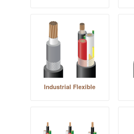
Industrial Flexible