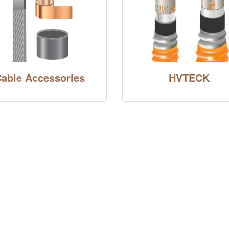
able Accessories
HVTECK