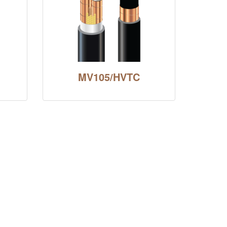
MV105/HVTC