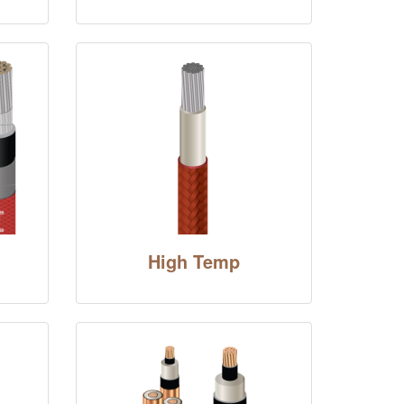
High Temp