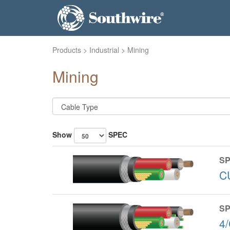
Products
>
Industrial
> Mining
Mining
Show
SPEC
SP
C
SP
4