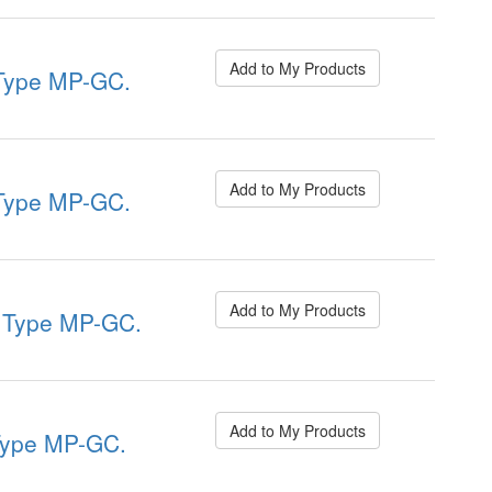
Add to My Products
ype MP-GC.
Add to My Products
ype MP-GC.
Add to My Products
Type MP-GC.
Add to My Products
ype MP-GC.