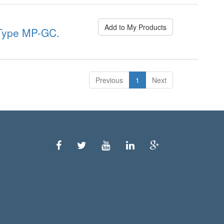
Add to My Products
ype MP-GC.
Previous
1
Next