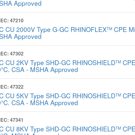
SHA Approved
EC: 47210
/C CU 2000V Type G-GC RHINOFLEX
CPE Mi
TM
SHA Approved
EC: 47302
/C CU 2KV Type SHD-GC RHINOSHIELD
CPE 
TM
0°C. CSA - MSHA Approved
EC: 47322
/C CU 5KV Type SHD-GC RHINOSHIELD
CPE 
TM
0°C. CSA - MSHA Approved
EC: 47341
/C CU 8KV Type SHD-GC RHINOSHIELD
CPE 
TM