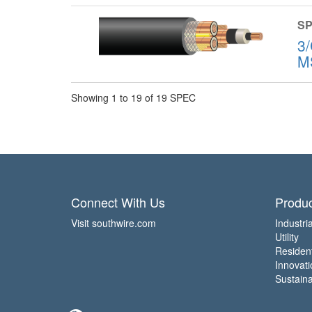
SP
3
M
Showing 1 to 19 of 19 SPEC
Connect With Us
Produc
Visit southwire.com
Industria
Utility
Residen
Innovati
Sustainab