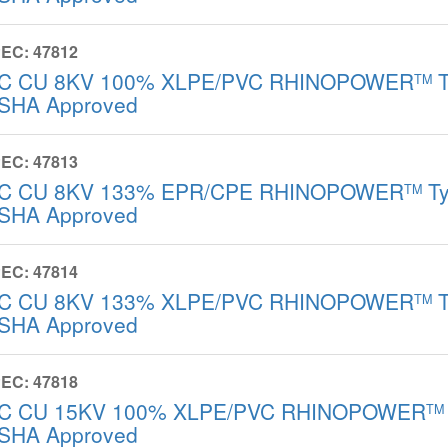
EC: 47812
/C CU 8KV 100% XLPE/PVC RHINOPOWER
T
TM
SHA Approved
EC: 47813
/C CU 8KV 133% EPR/CPE RHINOPOWER
Ty
TM
SHA Approved
EC: 47814
/C CU 8KV 133% XLPE/PVC RHINOPOWER
T
TM
SHA Approved
EC: 47818
/C CU 15KV 100% XLPE/PVC RHINOPOWER
TM
SHA Approved