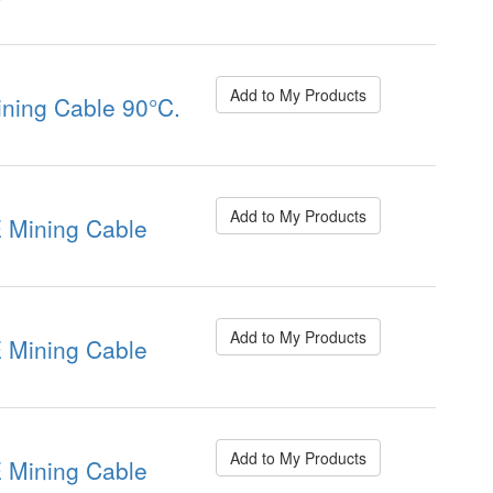
Add to My Products
ning Cable 90°C.
Add to My Products
Mining Cable
Add to My Products
Mining Cable
Add to My Products
Mining Cable