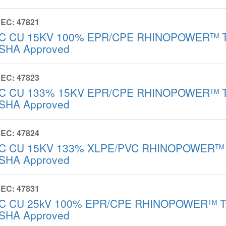
EC: 47821
/C CU 15KV 100% EPR/CPE RHINOPOWER
T
TM
SHA Approved
EC: 47823
/C CU 133% 15KV EPR/CPE RHINOPOWER
T
TM
SHA Approved
EC: 47824
/C CU 15KV 133% XLPE/PVC RHINOPOWER
TM
SHA Approved
EC: 47831
/C CU 25kV 100% EPR/CPE RHINOPOWER
T
TM
SHA Approved