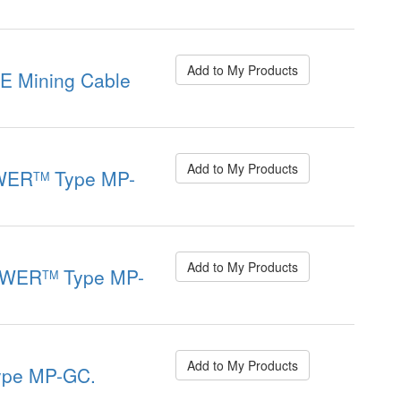
Add to My Products
 Mining Cable
Add to My Products
WER
Type MP-
TM
Add to My Products
OWER
Type MP-
TM
Add to My Products
pe MP-GC.