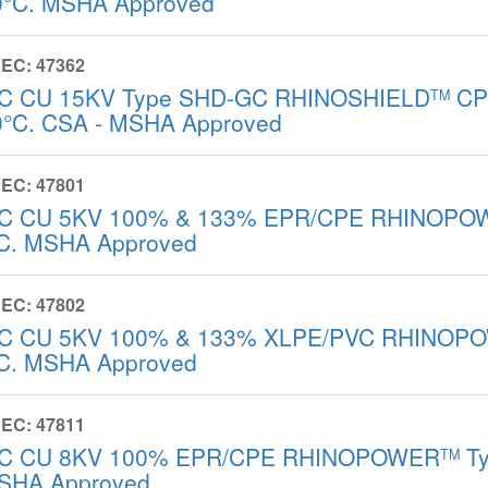
0°C. MSHA Approved
EC: 47362
/C CU 15KV Type SHD-GC RHINOSHIELD
CPE
TM
0°C. CSA - MSHA Approved
EC: 47801
/C CU 5KV 100% & 133% EPR/CPE RHINOPO
C. MSHA Approved
EC: 47802
/C CU 5KV 100% & 133% XLPE/PVC RHINOP
C. MSHA Approved
EC: 47811
/C CU 8KV 100% EPR/CPE RHINOPOWER
Ty
TM
SHA Approved