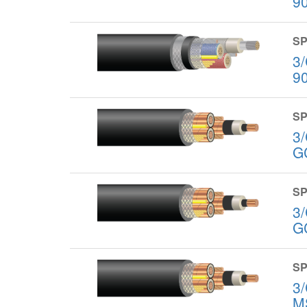
9
SP
3
9
SP
3
G
SP
3
G
SP
3
M