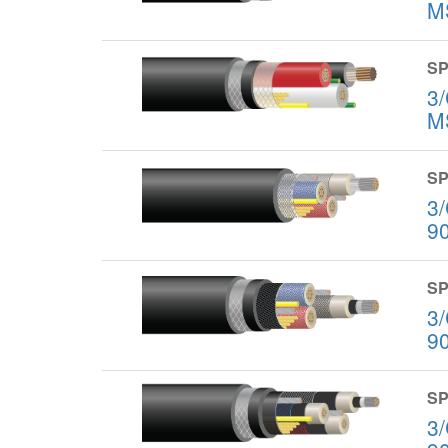
M
SP
3
M
SP
3
9
SP
3
9
SP
3