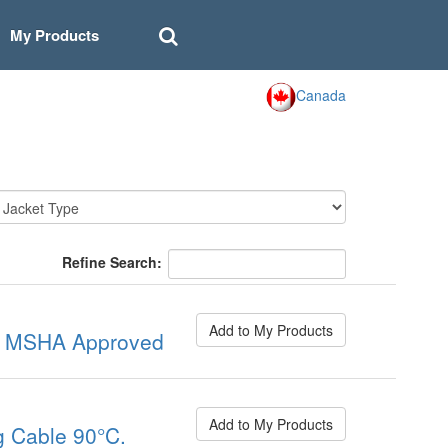
My Products
Canada
Refine Search:
Add to My Products
C. MSHA Approved
Add to My Products
 Cable 90°C.