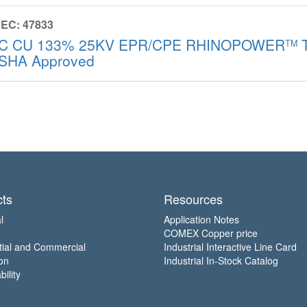
EC: 47833
/C CU 133% 25KV EPR/CPE RHINOPOWER
T
TM
SHA Approved
ts
Resources
l
Application Notes
COMEX Copper price
tial and Commercial
Industrial Interactive Line Card
on
Industrial In-Stock Catalog
ility