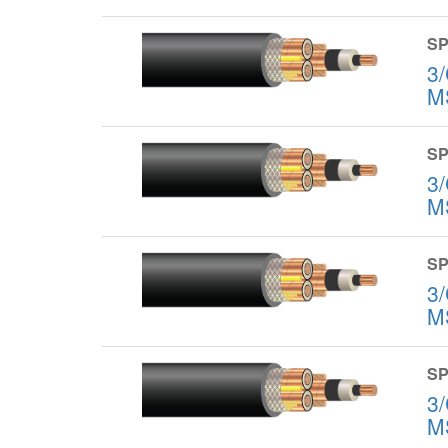
SP
3
M
SP
3
M
SP
3
M
SP
3
M