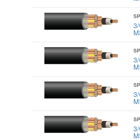
SP
3
M
SP
3
M
SP
3
M
SP
3
M