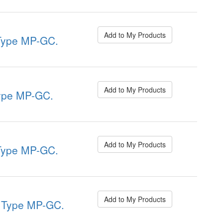
Add to My Products
ype MP-GC.
Add to My Products
pe MP-GC.
Add to My Products
ype MP-GC.
Add to My Products
Type MP-GC.