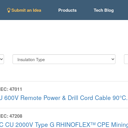
Submit an Idea
Products
Tech Blog
EC: 47011
U 600V Remote Power & Drill Cord Cable 90°
EC: 47208
/C CU 2000V Type G RHINOFLEX
CPE Mining
TM