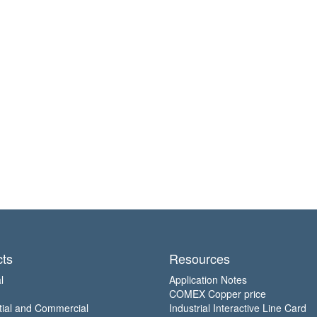
ts
Resources
l
Application Notes
COMEX Copper price
tial and Commercial
Industrial Interactive Line Card