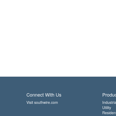
Connect With Us
Produc
Visit southwire.com
Industria
Utility
Residen