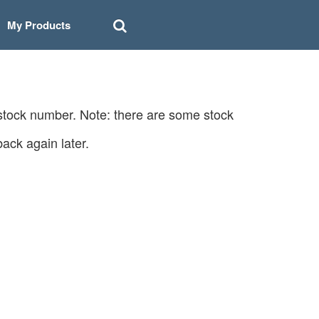
My Products
 stock number. Note: there are some stock
ack again later.