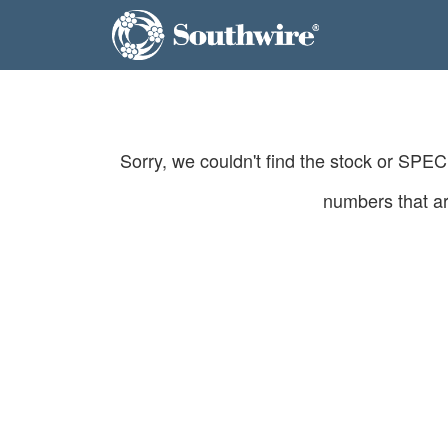
Sorry, we couldn't find the stock or SPE
numbers that ar