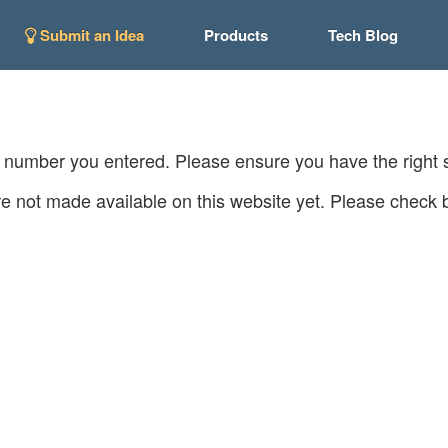
Submit an Idea
Products
Tech Blog
C number you entered. Please ensure you have the right
e not made available on this website yet. Please check b