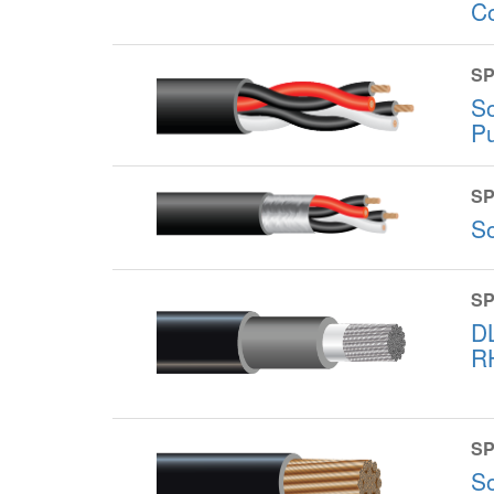
C
SP
S
P
SP
S
SP
D
R
SP
S