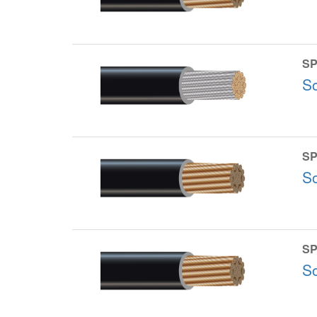
SP
S
SP
S
SP
S