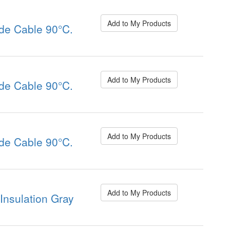
Add to My Products
de Cable 90°C.
Add to My Products
de Cable 90°C.
Add to My Products
de Cable 90°C.
Add to My Products
nsulation Gray