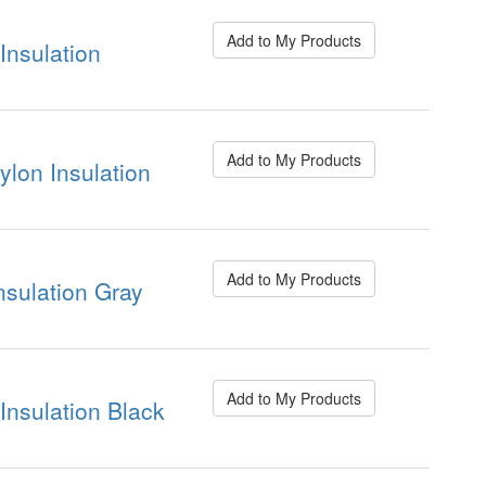
Add to My Products
nsulation
Add to My Products
on Insulation
Add to My Products
sulation Gray
Add to My Products
nsulation Black