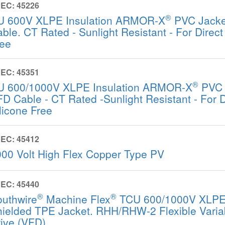
EC: 45226
®
U 600V XLPE Insulation ARMOR-X
PVC Jack
ble. CT Rated - Sunlight Resistant - For Direct 
ree
EC: 45351
®
U 600/1000V XLPE Insulation ARMOR-X
PVC 
D Cable - CT Rated -Sunlight Resistant - For Di
licone Free
EC: 45412
00 Volt High Flex Copper Type PV
EC: 45440
®
®
outhwire
Machine Flex
TCU 600/1000V XLPE 
ielded TPE Jacket. RHH/RHW-2 Flexible Varia
ive (VFD)