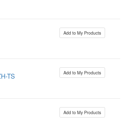
Add to My Products
Add to My Products
ZH-TS
Add to My Products