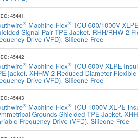
EC: 45441
®
®
outhwire
Machine Flex
TCU 600/1000V XLPE 
ielded Signal Pair TPE Jacket. RHH/RHW-2 Fle
equency Drive (VFD). Silicone-Free
EC: 45442
®
®
outhwire
Machine Flex
TCU 600V XLPE Insula
E jacket. XHHW-2 Reduced Diameter Flexible 
equency Drive (VFD). Silicone-Free
EC: 45443
®
®
outhwire
Machine Flex
TCU 1000V XLPE Insu
mmetrical Grounds Shielded TPE Jacket. XHH
riable Frequency Drive (VFD). Silicone-Free