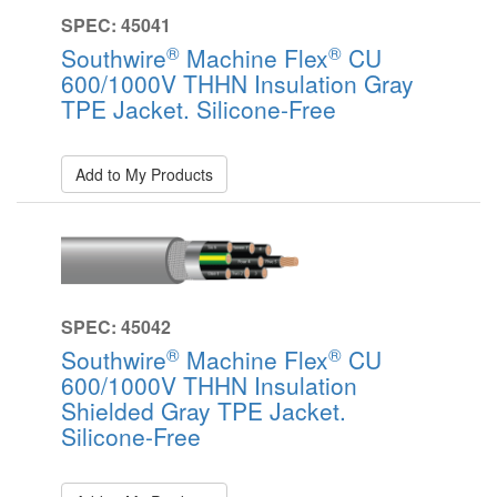
SPEC: 45041
®
®
Southwire
Machine Flex
CU
600/1000V THHN Insulation Gray
TPE Jacket. Silicone-Free
Add to My Products
SPEC: 45042
®
®
Southwire
Machine Flex
CU
600/1000V THHN Insulation
Shielded Gray TPE Jacket.
Silicone-Free