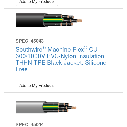
Add to My Products
SPEC: 45043
®
®
Southwire
Machine Flex
CU
600/1000V PVC-Nylon Insulation
THHN TPE Black Jacket. Silicone-
Free
Add to My Products
SPEC: 45044