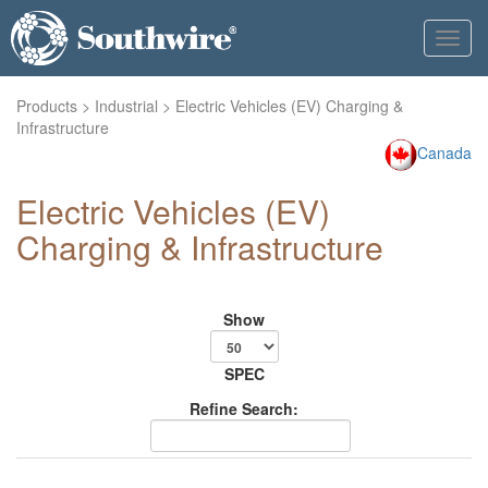
Toggl
navig
Products
>
Industrial
> Electric Vehicles (EV) Charging &
Infrastructure
Canada
Electric Vehicles (EV)
Charging & Infrastructure
Show
SPEC
Refine Search: