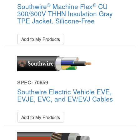
®
®
Southwire
Machine Flex
CU
300/600V THHN Insulation Gray
TPE Jacket. Silicone-Free
Add to My Products
SPEC: 70859
Southwire Electric Vehicle EVE,
EVJE, EVC, and EV/EVJ Cables
Add to My Products