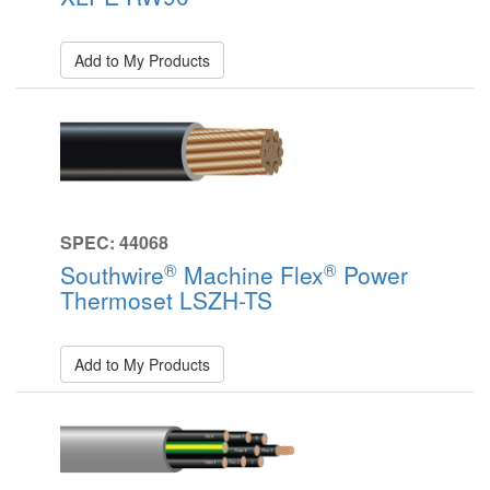
Add to My Products
SPEC: 44068
®
®
Southwire
Machine Flex
Power
Thermoset LSZH-TS
Add to My Products