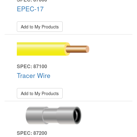
EPEC-17
Add to My Products
SPEC: 87100
Tracer Wire
Add to My Products
SPEC: 87200