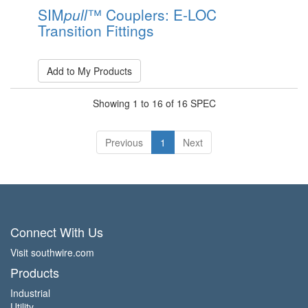
SIM
pull
™ Couplers: E-LOC
Transition Fittings
Add to My Products
Showing 1 to 16 of 16 SPEC
Previous
1
Next
Connect With Us
Visit southwire.com
Products
Industrial
Utility