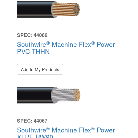
SPEC: 44066
®
®
Southwire
Machine Flex
Power
PVC THHN
Add to My Products
SPEC: 44067
®
®
Southwire
Machine Flex
Power
XLPE RW90