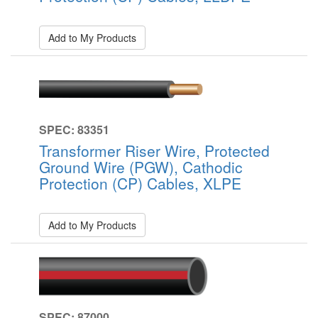
Add to My Products
SPEC: 83351
Transformer Riser Wire, Protected
Ground Wire (PGW), Cathodic
Protection (CP) Cables, XLPE
Add to My Products
SPEC: 87000