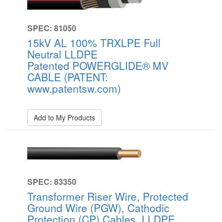
SPEC: 81050
15kV AL 100% TRXLPE Full
Neutral LLDPE
Patented POWERGLIDE® MV
CABLE (PATENT:
www.patentsw.com)
Add to My Products
SPEC: 83350
Transformer Riser Wire, Protected
Ground Wire (PGW), Cathodic
Protection (CP) Cables, LLDPE