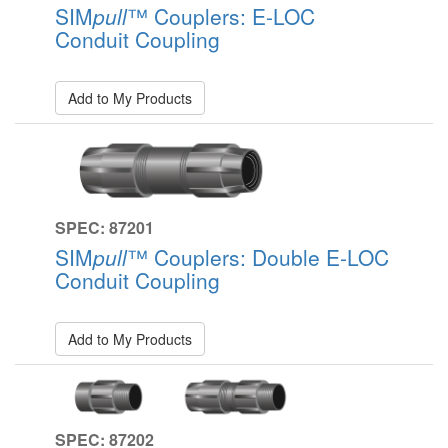
SIM
pull
™ Couplers: E-LOC
Conduit Coupling
Add to My Products
SPEC: 87201
SIM
pull
™ Couplers: Double E-LOC
Conduit Coupling
Add to My Products
SPEC: 87202