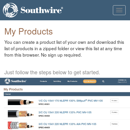
Toggl
navig
My Products
You can create a product list of your own and download this
list of products in a zipped folder or view this list at any time
from this browser. No sign up required.
Just follow the steps below to get started.