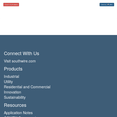
Connect With Us
Visit southwire.com
Products
Industrial
Utility
Residential and Commercial
Innovation
Sustainability
Resources
Application Notes